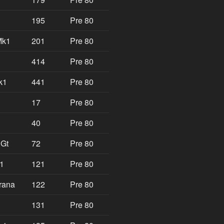
195
Pre 80
Mk1
201
Pre 80
414
Pre 80
k1
441
Pre 80
17
Pre 80
40
Pre 80
 Gt
72
Pre 80
k1
121
Pre 80
rana
122
Pre 80
131
Pre 80