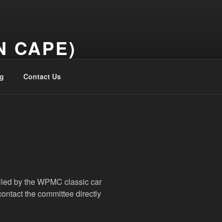
N CAPE)
g
Contact Us
olled by the WPMC classic car
contact the committee directly