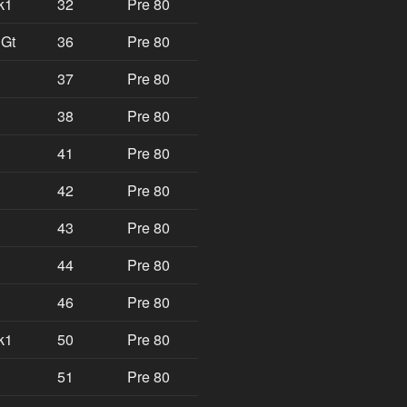
k1
32
Pre 80
 Gt
36
Pre 80
37
Pre 80
38
Pre 80
41
Pre 80
42
Pre 80
43
Pre 80
44
Pre 80
46
Pre 80
k1
50
Pre 80
51
Pre 80