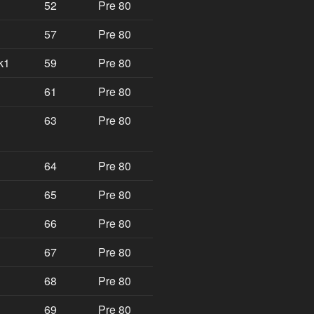
52
Pre 80
57
Pre 80
k1
59
Pre 80
61
Pre 80
63
Pre 80
64
Pre 80
65
Pre 80
66
Pre 80
67
Pre 80
68
Pre 80
69
Pre 80