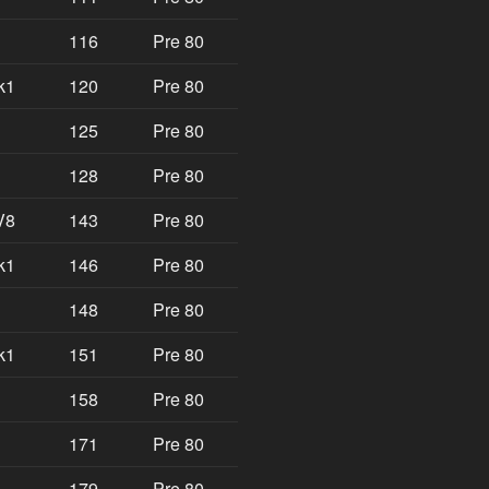
116
Pre 80
k1
120
Pre 80
125
Pre 80
128
Pre 80
V8
143
Pre 80
k1
146
Pre 80
148
Pre 80
k1
151
Pre 80
158
Pre 80
171
Pre 80
179
Pre 80