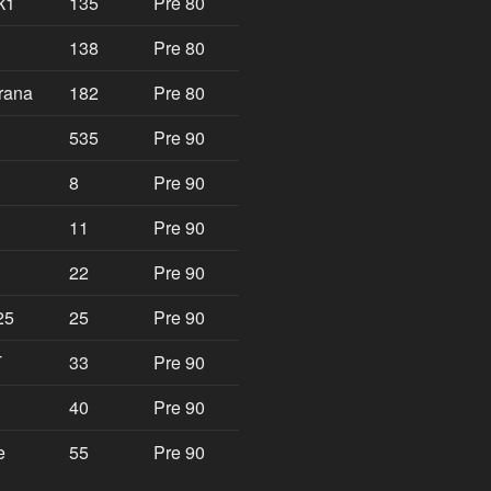
k1
135
Pre 80
138
Pre 80
rana
182
Pre 80
535
Pre 90
8
Pre 90
11
Pre 90
22
Pre 90
25
25
Pre 90
T
33
Pre 90
40
Pre 90
e
55
Pre 90