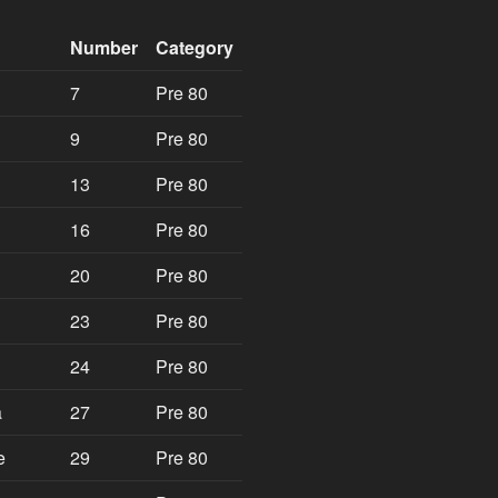
Number
Category
7
Pre 80
9
Pre 80
13
Pre 80
16
Pre 80
20
Pre 80
23
Pre 80
24
Pre 80
a
27
Pre 80
e
29
Pre 80