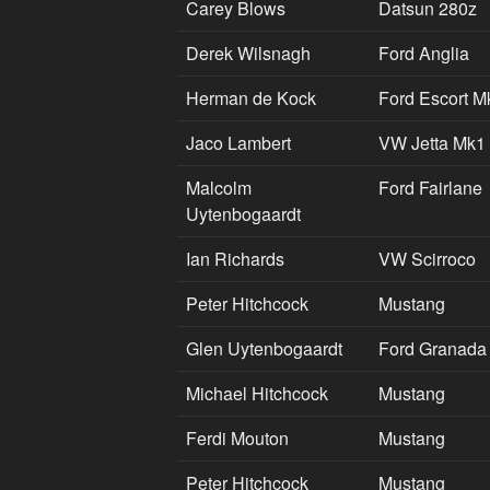
Carey Blows
Datsun 280z
Derek Wilsnagh
Ford Anglia
Herman de Kock
Ford Escort M
Jaco Lambert
VW Jetta Mk1
Malcolm
Ford Fairlane
Uytenbogaardt
Ian Richards
VW Scirroco
Peter Hitchcock
Mustang
Glen Uytenbogaardt
Ford Granada
Michael Hitchcock
Mustang
Ferdi Mouton
Mustang
Peter Hitchcock
Mustang