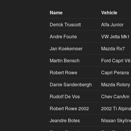
Name
Vehicle
Derick Truscott
Alfa Junior
Andre Fourie
VW Jetta Mk1
Jan Koekemoer
Mazda Rx7
Martin Bensch
Ford Capri V6
Robert Rowe
Capri Perana
Danie Sandenbergh
Mazda Rotory
Rudolf De Vos
Chev CanAm
Robert Rowe 2002
2002 Ti Alpin
Jeandre Botes
Nissan Skylin