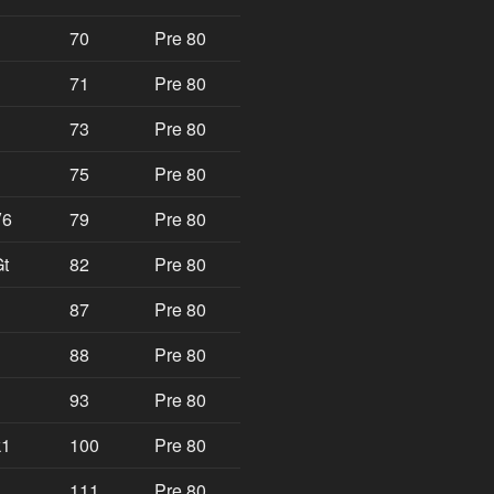
70
Pre 80
71
Pre 80
73
Pre 80
75
Pre 80
V6
79
Pre 80
t
82
Pre 80
87
Pre 80
88
Pre 80
93
Pre 80
k1
100
Pre 80
111
Pre 80