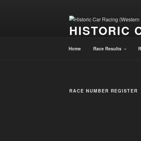
HISTORIC 
Historic Car Racing Blog
Home
Race Results
R
RACE NUMBER REGISTER