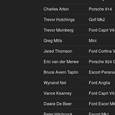
Charles Arton
Porsche 914
Trevor Hutchings
Golf Mk2
Trevor Momberg
Ford Capri V6
Greg Mills
Mini
Jared Thomson
Ford Cortina 
Eric van der Merwe
Porsche 924 G
Bruce Avern Taplin
Escort Perana
Wynand Nel
Ford Anglia
Vance Kearney
Ford Capri V6
Dawie De Beer
Ford Escor M
Peter Hitchcock
Escort Mk1