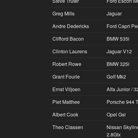
Steve Truter
Ford Escort M
Greg Mills
Jaguar
Andre Dedericks
Ford Capri Pe
Clifford Bacon
BMW 535i
Clinton Laurens
Jaguar V12
Robert Rowe
BMW 325i
Grant Fourie
Golf Mk2
Ernst Viljoen
Alfa Junior / 3
Piet Matthee
Porsche 944 
Albert Cook
Opel Gsi
Theo Classen
Nissan Skylin
2.8Gtx