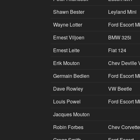
Shawn Bester
Leyland Mini
Wayne Lotter
Ford Escort M
Ernest Viljoen
BMW 325i
Ernest Leite
Fiat 124
Erik Mouton
Chev Deville 
Germain Bedien
Ford Escort M
Dave Rowley
VW Beetle
Louis Powel
Ford Escort M
Jacques Mouton
Robin Forbes
Chev Corvette
Gregg Smith
Ford Escort