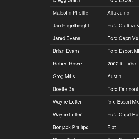
Malcolm Pheiffer
Alfa Junior
Jan Engelbreght
Ford Cortina 
Jared Evans
Ford Capri V6
Brian Evans
Ford Escort M
Robert Rowe
2002tii Turbo
Greg Mills
Austin
Boetie Bal
Ford Fairmont
Wayne Lotter
ford Escort M
Wayne Lotter
Ford Capri Pe
Benjack Phillips
Fiat