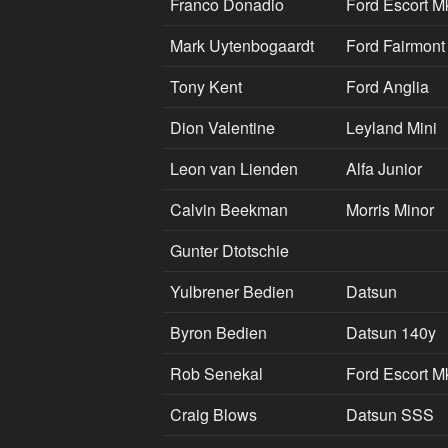
Franco Donadio
Ford Escort M
Mark Uytenbogaardt
Ford Fairmont
Tony Kent
Ford Anglia
Dion Valentine
Leyland Mini
Leon van Lienden
Alfa Junior
Calvin Beekman
Morris Minor
Gunter Dtotschie
Yulbrener Bedien
Datsun
Byron Bedien
Datsun 140y
Rob Senekal
Ford Escort M
Craig Blows
Datsun SSS