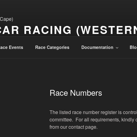
CAR RACING (WESTER
ace Events
Race Categories
Documentation
Blo
Race Numbers
The listed race number register is contr
committee. For all requirements, kindly 
from our contact page.