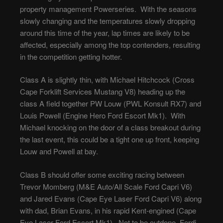
property management Powerseries. With the seasons
slowly changing and the temperatures slowly dropping
around this time of the year, lap times are likely to be
affected, especially among the top contenders, resulting
in the competition getting hotter.
Class A is slightly thin, with Michael Hitchcock (Cross
Cape Forklift Services Mustang V8) heading up the
class A field together PW Louw (PWL Konsult RX7) and
Louis Powell (Engine Hero Ford Escort Mk1). With
Michael knocking on the door of a class breakout during
the last event, this could be a tight one up front, keeping
Louw and Powell at bay.
Class B should offer some exciting racing between
Trevor Momberg (M&E Auto/All Scale Ford Capri V6)
and Jared Evans (Cape Eye Laser Ford Capri V6) along
with dad, Brian Evans, in his rapid Kent-engined (Cape
Eye Laser Ford Escort Mk1). Not to be outdone, Ferdi