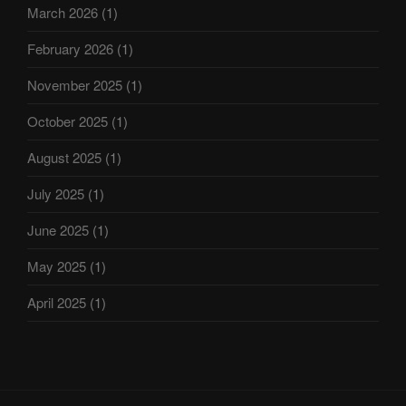
March 2026
(1)
February 2026
(1)
November 2025
(1)
October 2025
(1)
August 2025
(1)
July 2025
(1)
June 2025
(1)
May 2025
(1)
April 2025
(1)