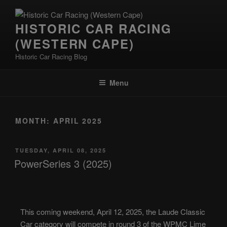
HISTORIC CAR RACING
(WESTERN CAPE)
Historic Car Racing Blog
Menu
MONTH:
APRIL 2025
TUESDAY, APRIL 08, 2025
PowerSeries 3 (2025)
This coming weekend, April 12, 2025, the Laude Classic
Car category will compete in round 3 of the WPMC Lime