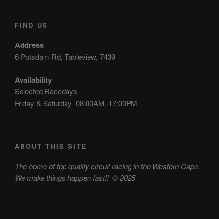
FIND US
Address
6 Potsdam Rd, Tableview, 7439
Availability
Selected Racedays
Friday & Saturday 08:00AM–17:00PM
ABOUT THIS SITE
The home of top quality circuit racing in the Western Cape.
We make things happen fast!!
© 2025