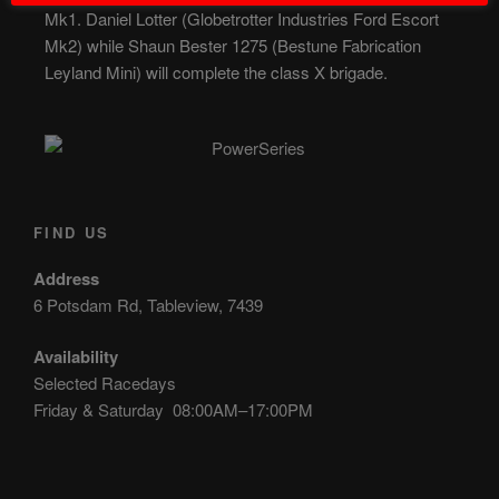
Mk1. Daniel Lotter (Globetrotter Industries Ford Escort
Mk2) while Shaun Bester 1275 (Bestune Fabrication
Leyland Mini) will complete the class X brigade.
FIND US
Address
6 Potsdam Rd, Tableview, 7439
Availability
Selected Racedays
Friday & Saturday 08:00AM–17:00PM