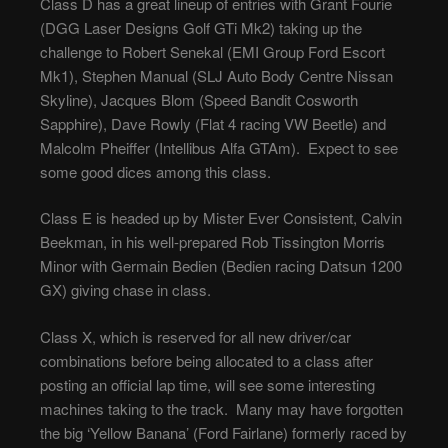
Class D has a great lineup of entries with Grant Fourie
(DGG Laser Designs Golf GTi Mk2) taking up the
challenge to Robert Senekal (EMI Group Ford Escort
Mk1), Stephen Manual (SLJ Auto Body Centre Nissan
Skyline), Jacques Blom (Speed Bandit Cosworth
Sapphire), Dave Rowly (Flat 4 racing VW Beetle) and
Malcolm Pheiffer (Intellibus Alfa GTAm). Expect to see
some good dices among this class.
Class E is headed up by Mister Ever Consistent, Calvin
Beekman, in his well-prepared Rob Tissington Morris
Minor with Germain Bedien (Bedien racing Datsun 1200
GX) giving chase in class.
Class X, which is reserved for all new driver/car
combinations before being allocated to a class after
posting an official lap time, will see some interesting
machines taking to the track. Many may have forgotten
the big ‘Yellow Banana’ (Ford Fairlane) formerly raced by