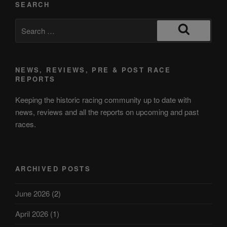
SEARCH
NEWS, REVIEWS, PRE & POST RACE
REPORTS
Keeping the historic racing community up to date with
news, reviews and all the reports on upcoming and past
races.
ARCHIVED POSTS
June 2026
(2)
April 2026
(1)