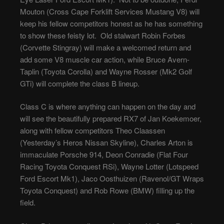
Mouton (Cross Cape Forklift Services Mustang V8) will
keep his fellow competitors honest as he has something
to show these feisty lot. Old stalwart Robin Forbes
(Corvette Stingray) will make a welcomed return and
add some V8 muscle car action, while Bruce Avern-
Taplin (Toyota Corolla) and Wayne Rosser (Mk2 Golf
GTi) will complete the class B lineup.
Class C is where anything can happen on the day and
will see the beautifully prepared RX7 of Jan Koekemoer,
along with fellow competitors Theo Claassen
(Yesterday’s Heros Nissan Skyline), Charles Arton is
immaculate Porsche 914, Deon Conradie (Flat Four
Racing Toyota Conquest RSi), Wayne Lotter (Lotspeed
Ford Escort Mk1), Jaco Oosthuizen (Ravenol/GT Wraps
Toyota Conquest) and Rob Rowe (BMW) filling up the
field.