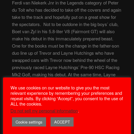
Ferdi van Niekerk Jnr in the Legends category of Peter
du Toit who has decided to take off the covers and again
take to the track and hopefully put on a great show for
the spectators. Not to be outdone in the big boys’ club,
Boet van Zyl in his 5.8-liter V8 (Fairmont GT) will also
make his debut in this immaculately prepared beast.
One for the books must be the change in the father-son
duo line up of Trevor and Layne Hutchings who have
swapped cars with Trevor now behind the wheel of the
previously raced Layne Hutchings’ Pre-90 HSC Racing
Mk2 Golf, making his debut. At the same time, Layne
takes over the office seat of the previously raced HSC
We use cookies on our website to give you the most
Racing Jeigermeister Scirocco Mk1 of his father. Not to
relevant experience by remembering your preferences and
be outdone in the Scirocco lineup, keep an eye out for
repeat visits. By clicking “Accept”, you consent to the use of
the new driver/car combination of Ian Richards, who will
ALL the cookies.
also be out for the first time in an immaculately built Berg
Do not sell my personal information
.
Cup Scirocco Mk1. JP Engelbrecht in his 1600 Escort
Cookie settings
ACCEPT
Mk1 will also debut as well as old stalwart Trevor Fisk,
who will race on invitation in his 16 valve Ford Escort