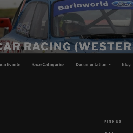
CAR RACING (WESTER
ace Events
Race Categories
Documentation
Blog
FIND US