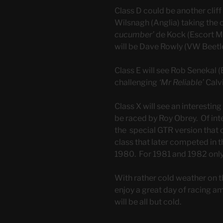
Class D could be another cliff
Wilsnagh (Anglia) taking the
cucumber’
de Kock (Escort Mk
will be Dave Rowly (VW Beetl
Class E will see Rob Senekal
challenging
‘Mr Reliable’
Calv
Class X will see an interesting
be raced by Roy Obrey. Of inte
the special GTR version that 
class that later competed in t
1980. For 1981 and 1982 only
With rather cold weather on 
enjoy a great day of racing a
will be all but cold.