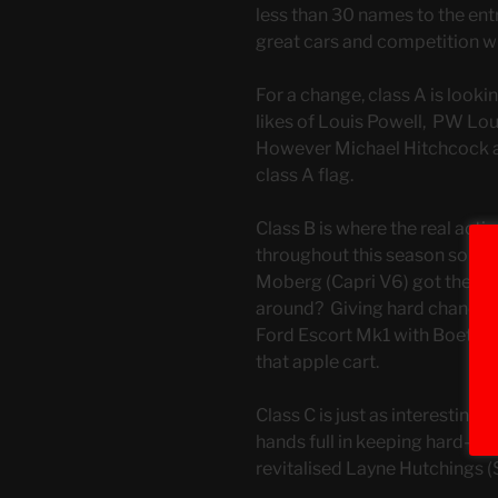
less than 30 names to the entry 
great cars and competition wi
For a change, class A is lookin
likes of Louis Powell, PW Lo
However Michael Hitchcock an
class A flag.
Class B is where the real acti
throughout this season so far.
Moberg (Capri V6) got the leg
around? Giving hard chance wi
Ford Escort Mk1 with Boetie v
that apple cart.
Class C is just as interestin
hands full in keeping hard-c
revitalised Layne Hutchings (