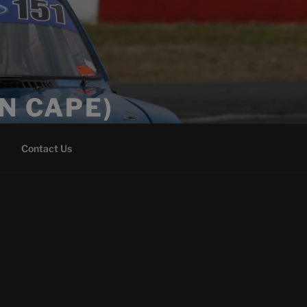
N CAPE)
Contact Us