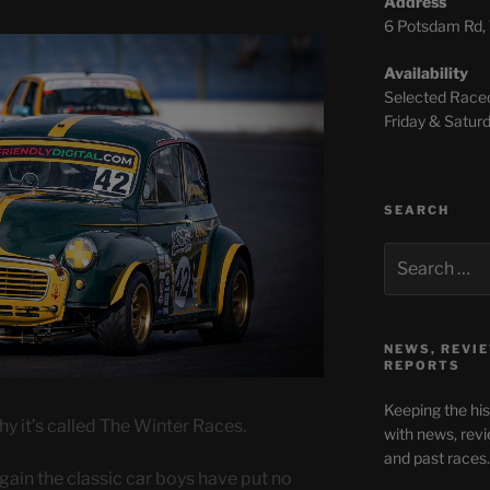
Address
6 Potsdam Rd, 
Availability
Selected Race
Friday & Sat
SEARCH
NEWS, REVIE
REPORTS
Keeping the hi
why it’s called The Winter Races.
with news, revi
and past races.
ain the classic car boys have put no