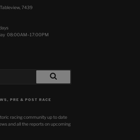
Tableview, 7439
days
urday 08:00AM–17:00PM
WS, PRE & POST RACE
storic racing community up to date
ews and all the reports on upcoming