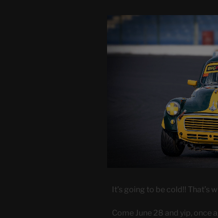
It’s going to be cold!! That’s 
Come June 28 and yip, once ag