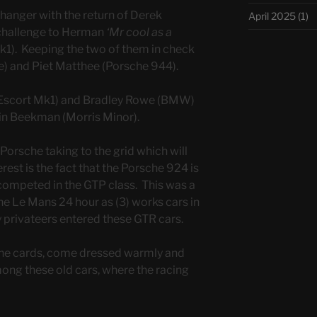
 hanger with the return of Derek
April 2025
(1)
 challenge to Herman
‘Mr cool as a
1). Keeping the two of them in check
e) and Piet Matthee (Porsche 944).
 (Escort Mk1) and Bradley Rowe (BMW)
in Beekman (Morris Minor).
 Porsche taking to the grid which will
rest is the fact that the Porsche 924 is
competed in the GTP class. This was a
he Le Mans 24 hour as (3) works cars in
 privateers entered these GTR cars.
the cards, come dressed warmly and
mong these old cars, where the racing