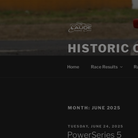
HISTORIC 
Historic Car Racing Blog
Home
Race Results
R
MONTH:
JUNE 2025
TUESDAY, JUNE 24, 2025
PowerSeries 5