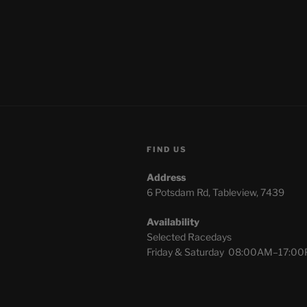
FIND US
Address
6 Potsdam Rd, Tableview, 7439
Availability
Selected Racedays
Friday & Saturday 08:00AM–17:0