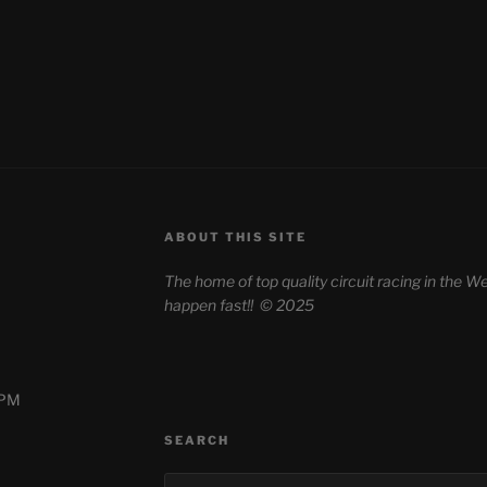
ABOUT THIS SITE
The home of top quality circuit racing in the
happen fast!!
© 2025
0PM
SEARCH