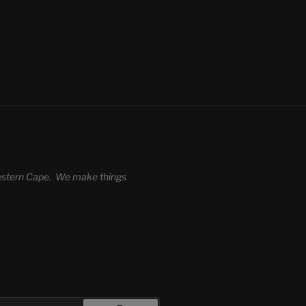
 Western Cape. We make things